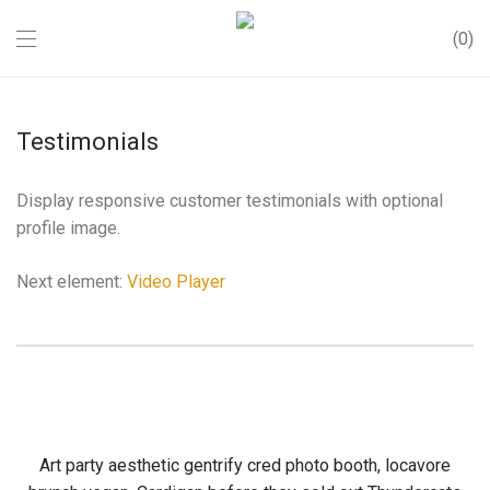
0
Testimonials
Display responsive customer testimonials with optional
profile image.
Next element:
Video Player
Art party aesthetic gentrify cred photo booth, locavore