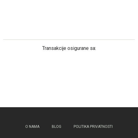
Transakcije osigurane sa:
O NAMA
BLOG
POLITIKA PRIVATNOSTI