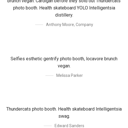
brunch vegan. Cardigan before they sold out Thundercats
photo booth. Health skateboard YOLO Intelligentsia
distillery.
Anthony Moore
,
Company
Selfies esthetic gentrify photo booth, locavore brunch
vegan.
Melissa Parker
Thundercats photo booth. Health skateboard Intelligentsia
swag.
Edward Sanders