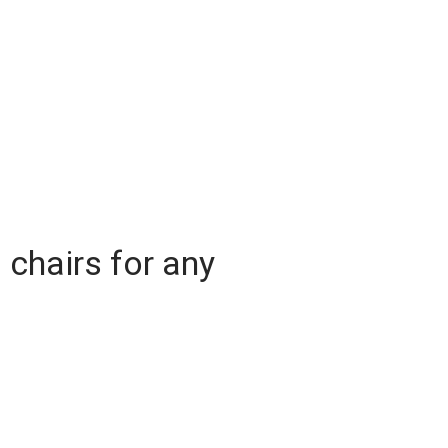
l chairs for any