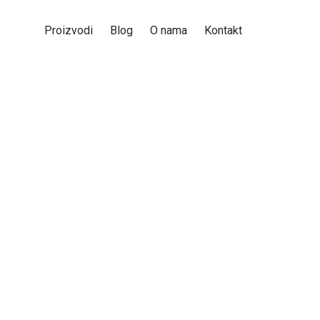
Proizvodi
Blog
O nama
Kontakt