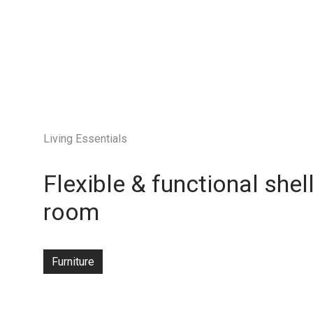
Living Essentials
Flexible & functional shel
room
Furniture