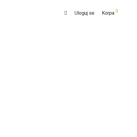
0
Uloguj se
Korpa